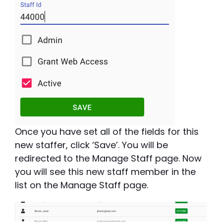
Once you have set all of the fields for this
new staffer, click ‘Save’. You will be
redirected to the Manage Staff page. Now
you will see this new staff member in the
list on the Manage Staff page.