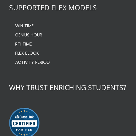
SUPPORTED FLEX MODELS
WIN TIME
GENIUS HOUR
RTI TIME
FLEX BLOCK
ACTIVITY PERIOD
WHY TRUST ENRICHING STUDENTS?