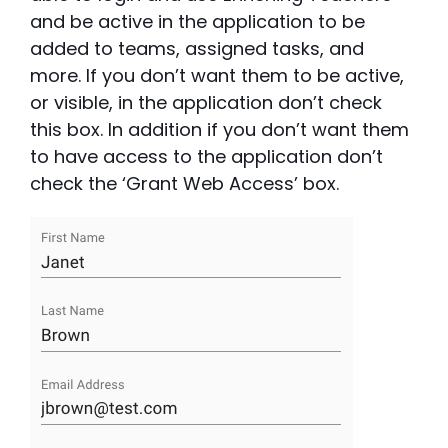
and be active in the application to be
added to teams, assigned tasks, and
more. If you don’t want them to be active,
or visible, in the application don’t check
this box. In addition if you don’t want them
to have access to the application don’t
check the ‘Grant Web Access’ box.