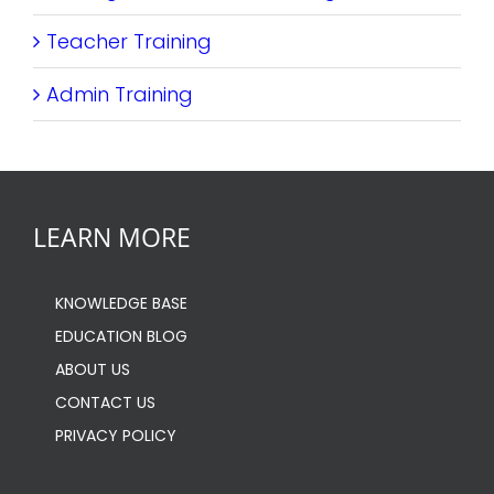
Teacher Training
Admin Training
LEARN MORE
KNOWLEDGE BASE
EDUCATION BLOG
ABOUT US
CONTACT US
PRIVACY POLICY