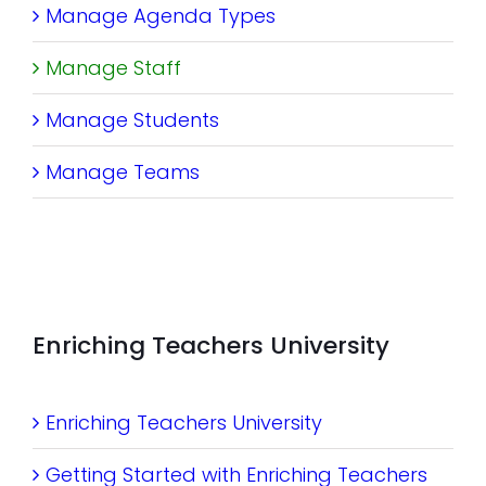
Manage Agenda Types
Manage Staff
Manage Students
Manage Teams
Enriching Teachers University
Enriching Teachers University
Getting Started with Enriching Teachers