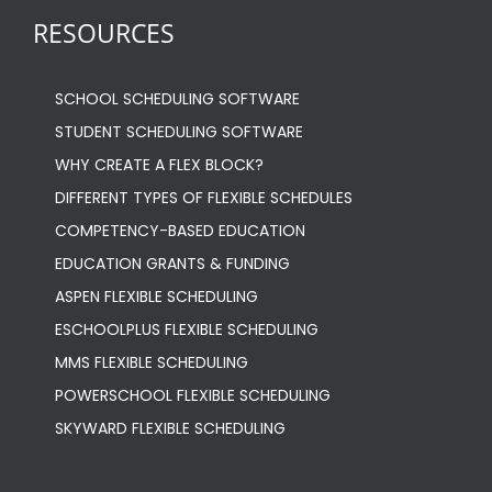
RESOURCES
SCHOOL SCHEDULING SOFTWARE
STUDENT SCHEDULING SOFTWARE
WHY CREATE A FLEX BLOCK?
DIFFERENT TYPES OF FLEXIBLE SCHEDULES
COMPETENCY-BASED EDUCATION
EDUCATION GRANTS & FUNDING
ASPEN FLEXIBLE SCHEDULING
ESCHOOLPLUS FLEXIBLE SCHEDULING
MMS FLEXIBLE SCHEDULING
POWERSCHOOL FLEXIBLE SCHEDULING
SKYWARD FLEXIBLE SCHEDULING