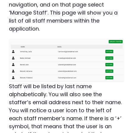
navigation, and on that page select
‘Manage Staff’. This page will show you a
list of all staff members within the
application.
Staff will be listed by last name
alphabetically. You will also see the
staffer’s email address next to their name.
You will notice a user icon to the left of
each staff member’s name. If there is a ‘+’
symbol, that means that the user is an