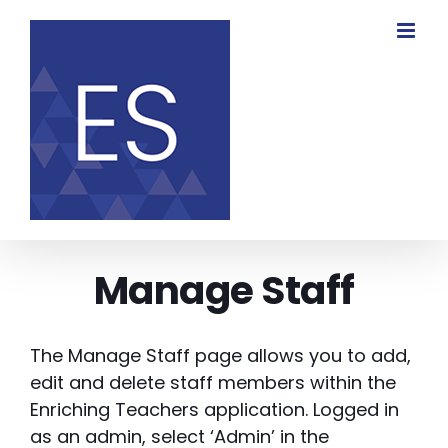
Skip
to
content
Manage Staff
The Manage Staff page allows you to add,
edit and delete staff members within the
Enriching Teachers application. Logged in
as an admin, select ‘Admin’ in the