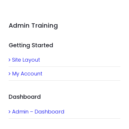
Admin Training
Getting Started
Site Layout
My Account
Dashboard
Admin – Dashboard