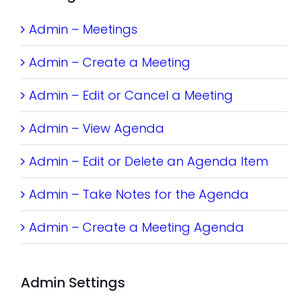
Admin – Meetings
Admin – Create a Meeting
Admin – Edit or Cancel a Meeting
Admin – View Agenda
Admin – Edit or Delete an Agenda Item
Admin – Take Notes for the Agenda
Admin – Create a Meeting Agenda
Admin Settings