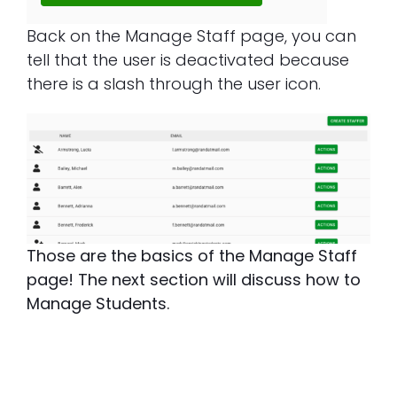
Back on the Manage Staff page, you can
tell that the user is deactivated because
there is a slash through the user icon.
Those are the basics of the Manage Staff
page! The next section will discuss how to
Manage Students.