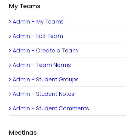
My Teams
Admin – My Teams
Admin – Edit Team
Admin – Create a Team
Admin – Team Norms
Admin – Student Groups
Admin – Student Notes
Admin – Student Comments
Meetings