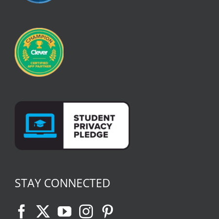
STAY CONNECTED