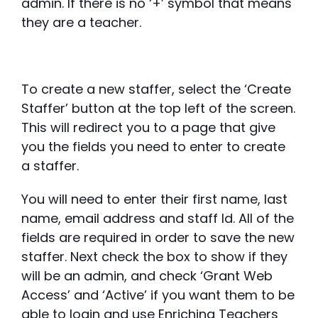
admin. If there is no ‘+’ symbol that means
they are a teacher.
To create a new staffer, select the ‘Create
Staffer’ button at the top left of the screen.
This will redirect you to a page that give
you the fields you need to enter to create
a staffer.
You will need to enter their first name, last
name, email address and staff Id. All of the
fields are required in order to save the new
staffer. Next check the box to show if they
will be an admin, and check ‘Grant Web
Access’ and ‘Active’ if you want them to be
able to login and use Enriching Teachers