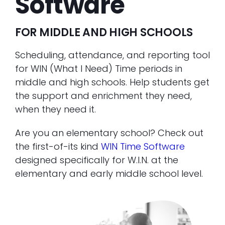
Software
FOR MIDDLE AND HIGH SCHOOLS
Scheduling, attendance, and reporting tool
for WIN (What I Need) Time periods in
middle and high schools. Help students get
the support and enrichment they need,
when they need it.
Are you an elementary school? Check out
the first-of-its kind
WIN Time Software
designed specifically for W.I.N. at the
elementary and early middle school level.