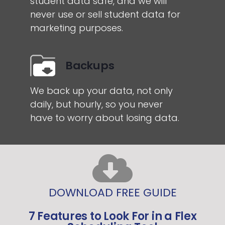
student data safe, and we will
never use or sell student data for
marketing purposes.
Backups
We back up your data, not only
daily, but hourly, so you never
have to worry about losing data.
DOWNLOAD FREE GUIDE
7 Features to Look For in a Flex