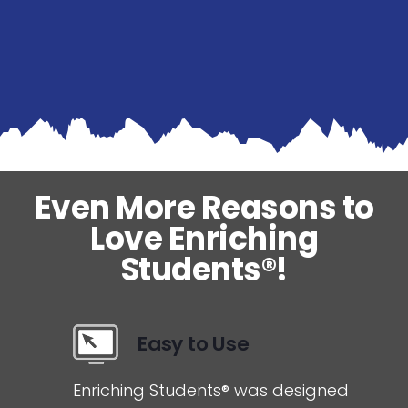
Even More Reasons to
Love Enriching
Students®!
Easy to Use
Enriching Students® was designed