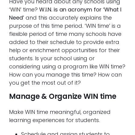
Have you heard about any schools using
‘WIN’ time?
W.I.N. is an acronym for ‘What I
Need’
and this accurately explains the
purpose of this time period. ‘WIN time’ is a
flexible period of time many schools have
added to their schedule to provide extra
help or enrichment opportunities for their
students. Is your school using or
considering using a program like WIN time?
How can you manage this time? How can
you get the most out of it?
Manage & Organize WIN time
Make WIN time meaningful, organized
learning experiences for students.
Schedule and assign students to