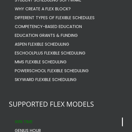
STUDENT SCHEDULING SOFTWARE
WHY CREATE A FLEX BLOCK?
DIFFERENT TYPES OF FLEXIBLE SCHEDULES
COMPETENCY-BASED EDUCATION
EDUCATION GRANTS & FUNDING
ASPEN FLEXIBLE SCHEDULING
ESCHOOLPLUS FLEXIBLE SCHEDULING
MMS FLEXIBLE SCHEDULING
POWERSCHOOL FLEXIBLE SCHEDULING
SKYWARD FLEXIBLE SCHEDULING
SUPPORTED FLEX MODELS
WIN TIME
GENIUS HOUR