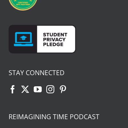
STAY CONNECTED
REIMAGINING TIME PODCAST