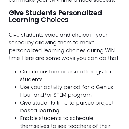
Give Students Personalized
Learning Choices
Give students voice and choice in your
school by allowing them to make
personalized learning choices during WIN
time. Here are some ways you can do that:
Create custom course offerings for
students
Use your activity period for a Genius
Hour and/or STEM program
Give students time to pursue project-
based learning
Enable students to schedule
themselves to see teachers of their