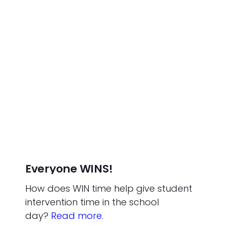
Everyone WINS!
How does WIN time help give student
intervention time in the school
day?
Read more.