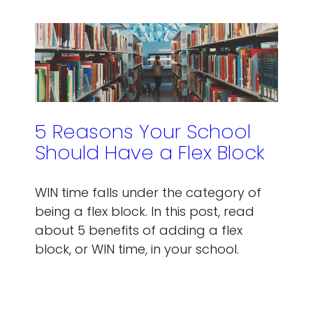
5 Reasons Your School
Should Have a Flex Block
WIN time falls under the category of
being a flex block. In this post, read
about 5 benefits of adding a flex
block, or WIN time, in your school.