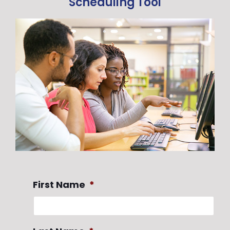
Scheduling Tool
First Name
*