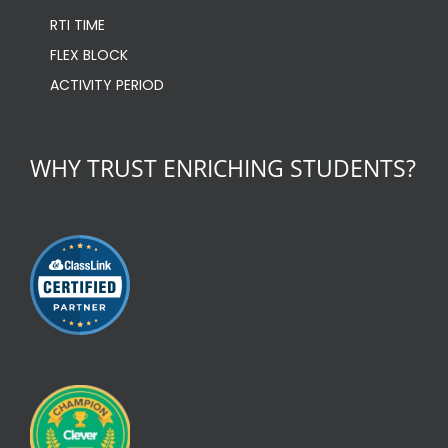
RTI TIME
FLEX BLOCK
ACTIVITY PERIOD
WHY TRUST ENRICHING STUDENTS?