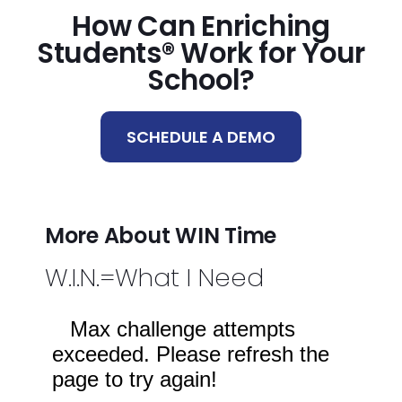
How Can Enriching
Students® Work for Your
School?
SCHEDULE A DEMO
More About WIN Time
W.I.N.=What I Need