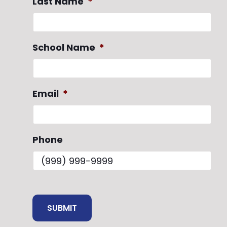
Last Name
*
School Name
*
Email
*
Phone
SUBMIT