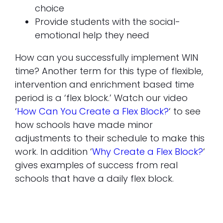
choice
Provide students with the social-
emotional help they need
How can you successfully implement WIN
time? Another term for this type of flexible,
intervention and enrichment based time
period is a ‘flex block.’ Watch our video
‘
How Can You Create a Flex Block
?
‘ to see
how schools have made minor
adjustments to their schedule to make this
work. In addition ‘
Why Create a Flex Block?
‘
gives examples of success from real
schools that have a daily flex block.