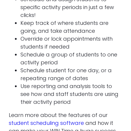
specific activity periods in just a few
clicks!
Keep track of where students are
going, and take attendance
Override or lock appointments with
students if needed
Schedule a group of students to one
activity period
Schedule student for one day, or a
repeating range of dates
Use reporting and analysis tools to
see how and staff students are using
their activity period
Learn more about the features of our
student scheduling software
and how it
can make your WIN Time a huge success.