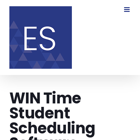
Skip
to
content
WIN Time
Student
Scheduling