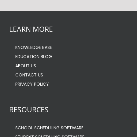
LEARN MORE
KNOWLEDGE BASE
EDUCATION BLOG
ABOUT US
CONTACT US
PRIVACY POLICY
RESOURCES
SCHOOL SCHEDULING SOFTWARE