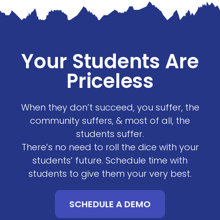
Your Students Are
Priceless
When they don’t succeed, you suffer, the
community suffers, & most of all, the
students suffer.
There’s no need to roll the dice with your
students’ future. Schedule time with
students to give them your very best.
SCHEDULE A DEMO