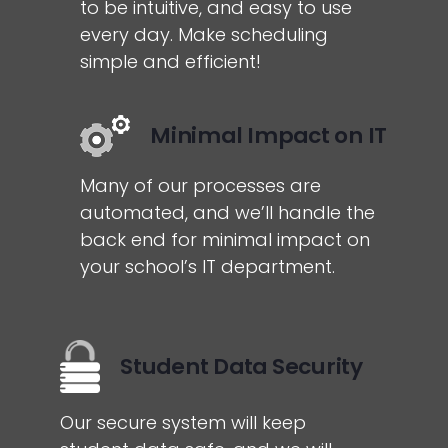
to be intuitive, and easy to use
every day. Make scheduling
simple and efficient!
Minimal Impact on IT
Many of our processes are
automated, and we’ll handle the
back end for minimal impact on
your school’s IT department.
Student Data Security
Our secure system will keep