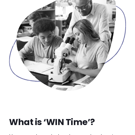
What is ‘WIN Time’?