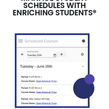
SCHEDULES WITH
ENRICHING STUDENTS®