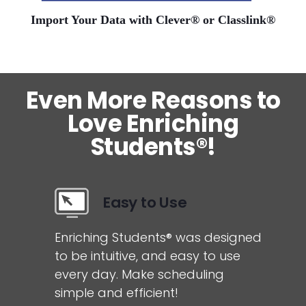
Import Your Data with Clever® or Classlink®
Even More Reasons to
Love Enriching
Students®!
Easy to Use
Enriching Students® was designed
to be intuitive, and easy to use
every day. Make scheduling
simple and efficient!