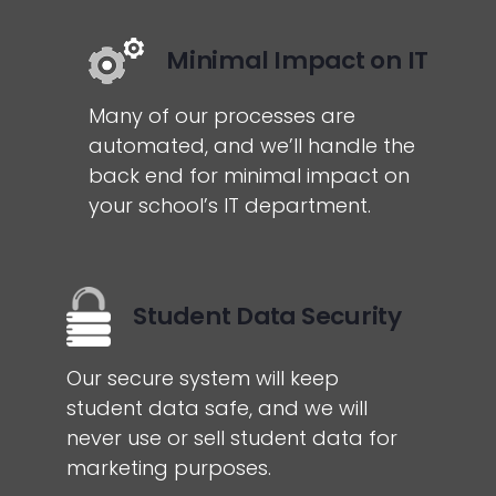
Minimal Impact on IT
Many of our processes are
automated, and we’ll handle the
back end for minimal impact on
your school’s IT department.
Student Data Security
Our secure system will keep
student data safe, and we will
never use or sell student data for
marketing purposes.