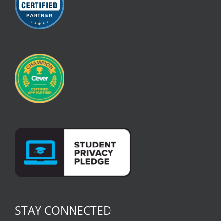
STAY CONNECTED