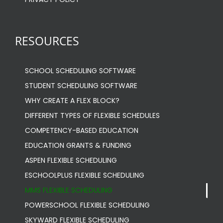
RESOURCES
SCHOOL SCHEDULING SOFTWARE
STUDENT SCHEDULING SOFTWARE
WHY CREATE A FLEX BLOCK?
DIFFERENT TYPES OF FLEXIBLE SCHEDULES
COMPETENCY-BASED EDUCATION
EDUCATION GRANTS & FUNDING
ASPEN FLEXIBLE SCHEDULING
ESCHOOLPLUS FLEXIBLE SCHEDULING
MMS FLEXIBLE SCHEDULING
POWERSCHOOL FLEXIBLE SCHEDULING
SKYWARD FLEXIBLE SCHEDULING