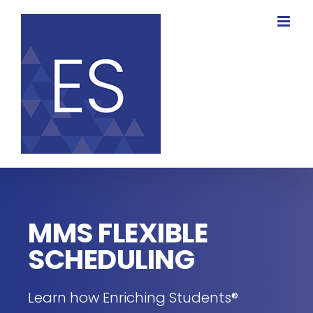
Skip
to
content
MMS FLEXIBLE
SCHEDULING
Learn how Enriching Students®