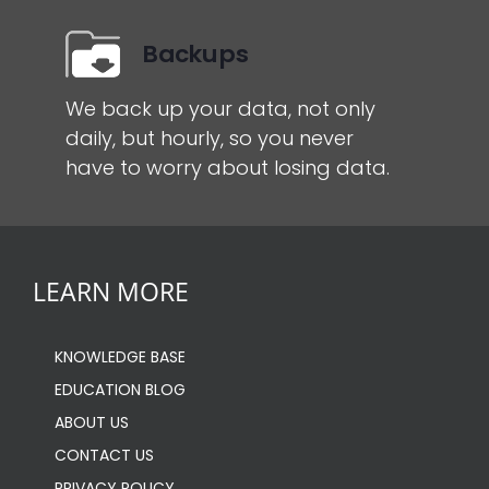
Backups
We back up your data, not only
daily, but hourly, so you never
have to worry about losing data.
LEARN MORE
KNOWLEDGE BASE
EDUCATION BLOG
ABOUT US
CONTACT US
PRIVACY POLICY