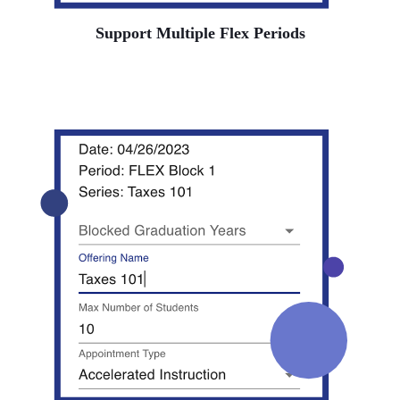
Support Multiple Flex Periods