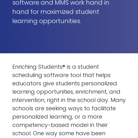
software and MMS work hand in
hand for maximized student
learning opportunities.
Enriching Students® is a student
scheduling software tool that helps
educators give students personalized
learning opportunities, enrichment, and
intervention, right in the school day. Many
schools are seeking ways to facilitate
personalized learning, or a more
competency-based model in their
school. One way some have been