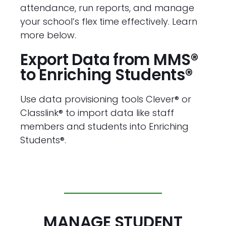
attendance, run reports, and manage
your school’s flex time effectively. Learn
more below.
Export Data from MMS®
to Enriching Students®
Use data provisioning tools Clever® or
Classlink® to import data like staff
members and students into Enriching
Students®.
MANAGE STUDENT