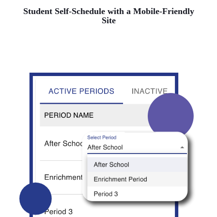
Student Self-Schedule with a Mobile-Friendly
Site