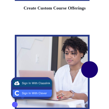
Create Custom Course Offerings