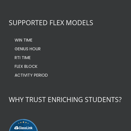
SUPPORTED FLEX MODELS
WIN TIME
GENIUS HOUR
RTI TIME
FLEX BLOCK
ACTIVITY PERIOD
WHY TRUST ENRICHING STUDENTS?