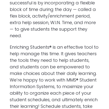
successful is by incorporating a flexible
block of time during the day — called a
flex block, activity/enrichment period,
extra help session, W.I.N. Time, and more
— to give students the support they
need.
Enriching Students® is an effective tool to
help manage this time. It gives teachers
the tools they need to help students,
and students can be empowered to
make choices about their daily learning.
We’re happy to work with MMS® Student
Information Systems, to maximize your
ability to organize each piece of your
student schedules, and ultimately enrich
their learning! Schedule students, take