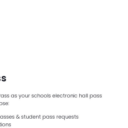
ss
ss as your schools electronic hall pass
pse:
asses & student pass requests
tions