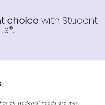
t choice
with Student
ts®.
s
ock with success. We piloted a program
 flex time. Giving the students the
at all students’ needs are met.
our program.