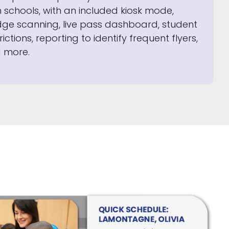
h schools, with an included kiosk mode,
ge scanning, live pass dashboard, student
rictions, reporting to identify frequent flyers,
 more.