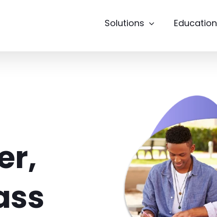
Solutions
Education
er,
Pass