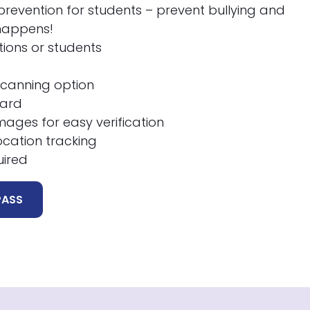
revention for students – prevent bullying and
 happens!
ations or students
scanning option
oard
ages for easy verification
ocation tracking
uired
PASS