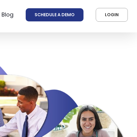
 Blog
SCHEDULE A DEMO
LOGIN