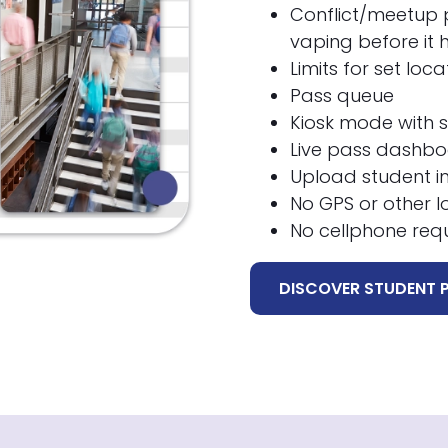
Conflict/meetup p
vaping before it
Limits for set loc
Pass queue
Kiosk mode with 
Live pass dashb
Upload student im
No GPS or other l
No cellphone req
DISCOVER STUDENT 