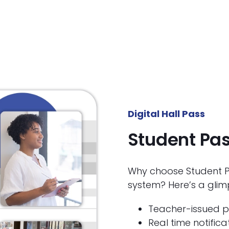
Digital Hall Pass
Student Pa
Why choose Student Pa
system? Here’s a glim
Teacher-issued p
Real time notifica