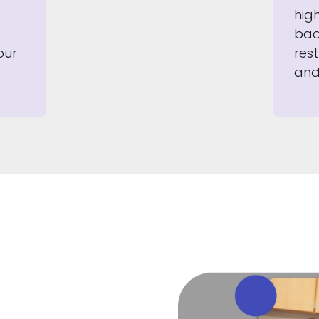
hig
bad
our
rest
and