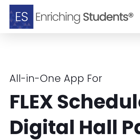
Skip
to
content
All-in-One App For
FLEX Schedul
Digital Hall 