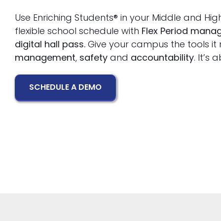
Use Enriching Students® in your Middle and Hig
flexible school schedule with
Flex Period man
digital hall pass.
Give your campus the tools it
management
,
safety
and
accountability
. It’s
SCHEDULE A DEMO