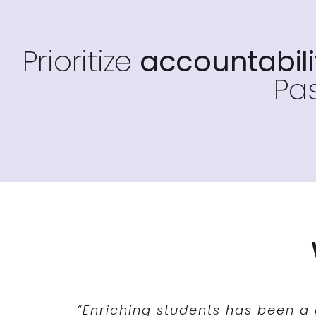
Prioritize
accountabilit
Pas
“Enriching Students has given us the 
“Enriching Students was the perfec
“Enriching students has been a
“…we are en