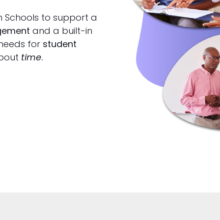
h Schools to support a
agement
and a built-in
 needs for
student
 about
time
.