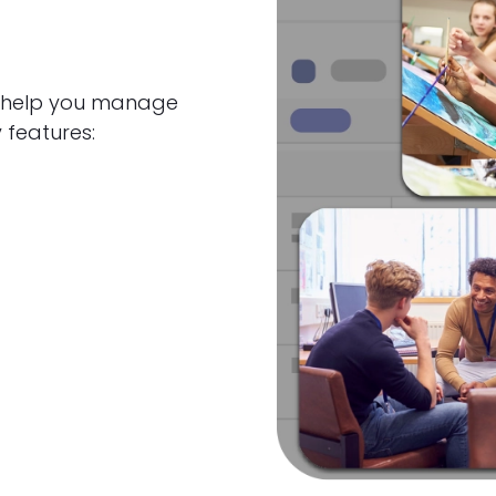
to help you manage
 features: