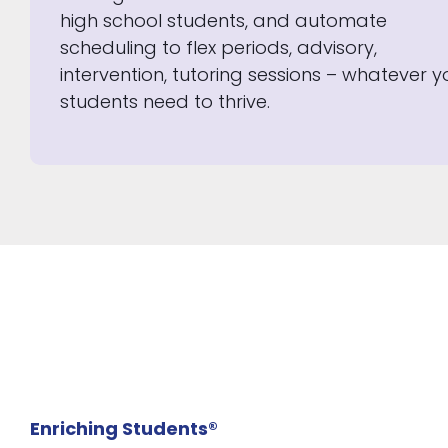
high school students, and automate
scheduling to flex periods, advisory,
intervention, tutoring sessions – whatever y
students need to thrive.
Enriching Students®