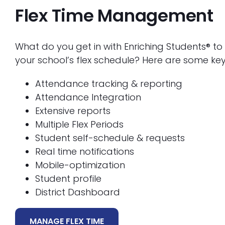
Flex Time Management
What do you get in with Enriching Students® 
your school’s flex schedule? Here are some key
Attendance tracking & reporting
Attendance Integration
Extensive reports
Multiple Flex Periods
Student self-schedule & requests
Real time notifications
Mobile-optimization
Student profile
District Dashboard
MANAGE FLEX TIME