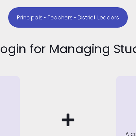
Principals • Teachers • District Leaders
Login for Managing St
A c