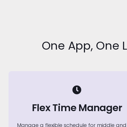
One App, One 
Flex Time Manager
Manage a flexible schedule for middle and