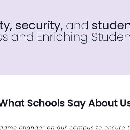
y, security,
and
studen
s and Enriching Studen
What Schools Say About U
ability at CHS to run our intervention bl
t solution to our scheduling situation for
 game changer on our campus to ensure th
joying the stability and ease-of-use of 