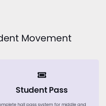
udent Movement
Student Pass
omplete hall pass system for middle and