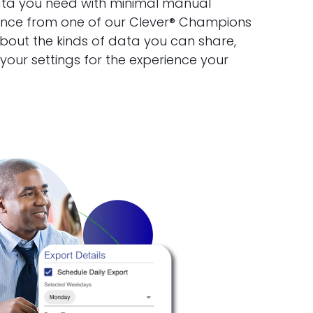
ata you need with minimal manual
ance from one of our Clever® Champions
bout the kinds of data you can share,
our settings for the experience your