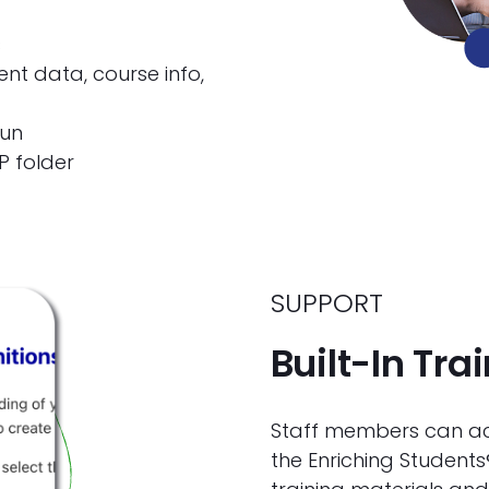
s
t data, course info,
run
P folder
SUPPORT
Built-In Tra
Staff members can acc
the Enriching Students