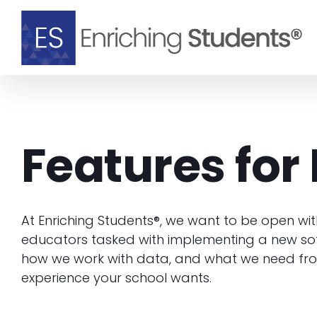
Skip
to
content
Features for 
At Enriching Students®, we want to be open wit
educators tasked with implementing a new sof
how we work with data, and what we need fro
experience your school wants.