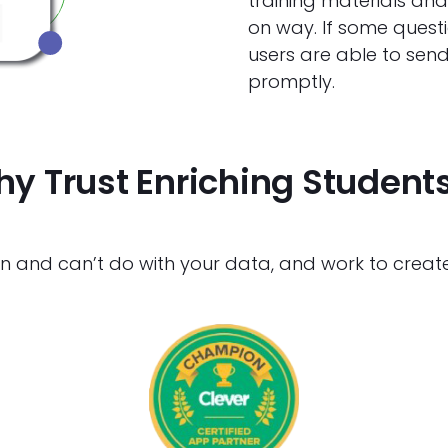
training materials an
on way. If some questi
users are able to send
promptly.
y Trust Enriching Student
nd can’t do with your data, and work to create a