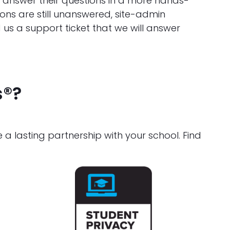
d answer their questions in a more hands-
ons are still unanswered, site-admin
 us a support ticket that we will answer
s®?
 lasting partnership with your school. Find