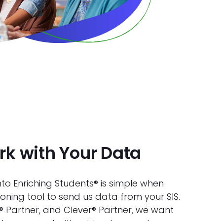
k with Your Data
to Enriching Students® is simple when
oning tool to send us data from your SIS.
nk® Partner, and Clever® Partner, we want