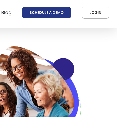
 Blog
SCHEDULE A DEMO
LOGIN