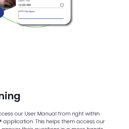
ining
ess our User Manual from right within
® application. This helps them access our