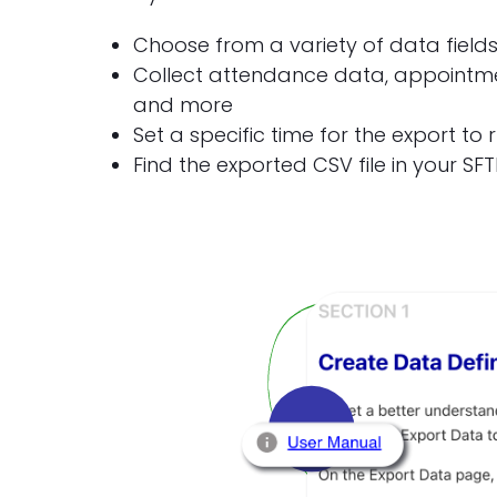
Choose from a variety of data field
Collect attendance data, appointmen
and more
Set a specific time for the export to 
Find the exported CSV file in your SFT