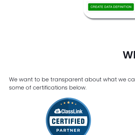
Wh
We want to be transparent about what we can a
some of certifications below.