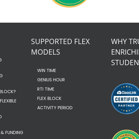
SUPPORTED FLEX
WHY TR
MODELS
ENRICH
G
STUDEN
WIN TIME
NG
GENIUS HOUR
RTI TIME
 BLOCK?
FLEX BLOCK
FLEXIBLE
ACTIVITY PERIOD
D
 & FUNDING