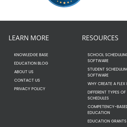
LEARN MORE
RESOURCES
KNOWLEDGE BASE
SCHOOL SCHEDULIN
SOFTWARE
EDUCATION BLOG
STUDENT SCHEDULI
ABOUT US
SOFTWARE
CONTACT US
WHY CREATE A FLEX
PRIVACY POLICY
DIFFERENT TYPES OF 
SCHEDULES
COMPETENCY-BASE
EDUCATION
EDUCATION GRANTS