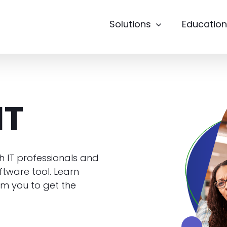
Solutions
Education
IT
h IT professionals and
tware tool. Learn
m you to get the