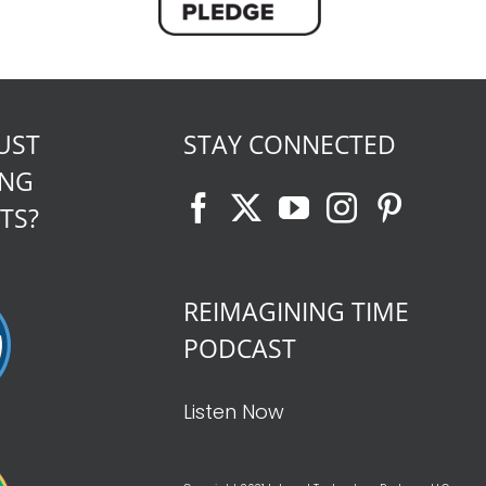
UST
STAY CONNECTED
ING
TS?
REIMAGINING TIME
PODCAST
Listen Now