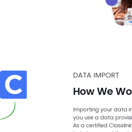
DATA IMPORT
How We Wor
Importing your data in
you use a data provisi
As a certified Classli