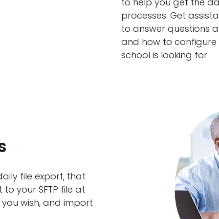
to help you get the d
processes. Get assist
to answer questions a
and how to configure y
school is looking for.
s
ly file export, that
to your SFTP file at
 you wish, and import