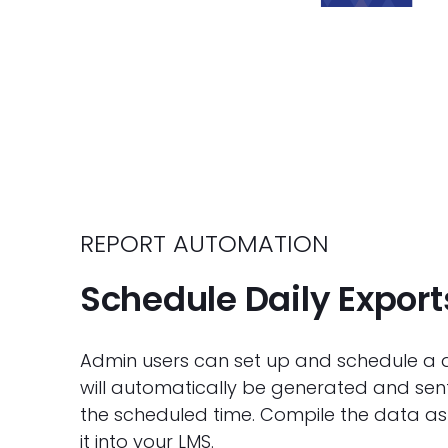
REPORT AUTOMATION
Schedule Daily Export
Admin users can set up and schedule a dai
will automatically be generated and sent 
the scheduled time. Compile the data as
it into your LMS.