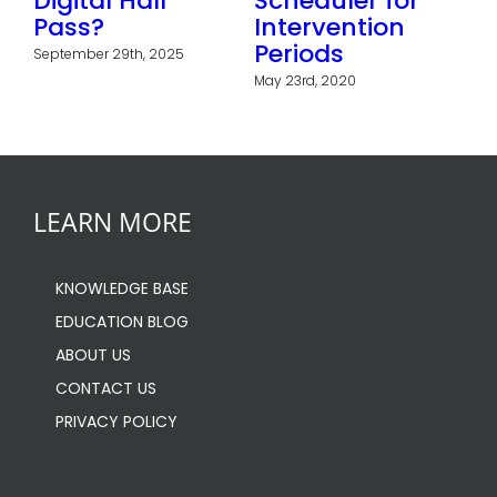
Digital Hall
Scheduler for
ts
Pass?
Intervention
f
Periods
September 29th, 2025
May 23rd, 2020
LEARN MORE
KNOWLEDGE BASE
EDUCATION BLOG
ABOUT US
CONTACT US
PRIVACY POLICY