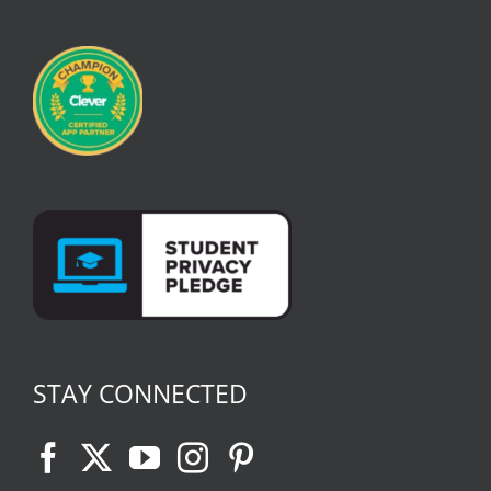
STAY CONNECTED