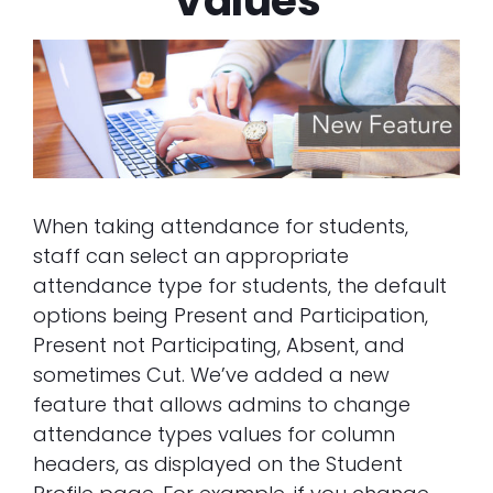
Values
When taking attendance for students,
staff can select an appropriate
attendance type for students, the default
options being Present and Participation,
Present not Participating, Absent, and
sometimes Cut. We’ve added a new
feature that allows admins to change
attendance types values for column
headers, as displayed on the Student