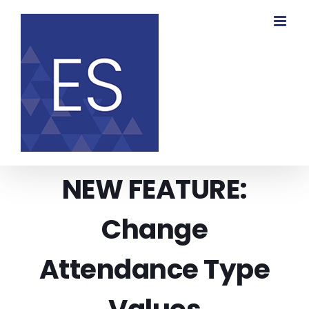
Skip
to
content
NEW FEATURE:
Change
Attendance Type