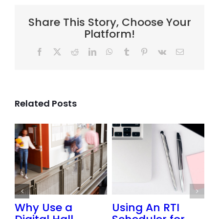
Share This Story, Choose Your
Platform!
Facebook
X
Reddit
LinkedIn
WhatsApp
Tumblr
Pinterest
Vk
Email
Related Posts
or
Why Use a
Using An RTI