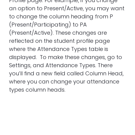
Profile page. For example, if you change
an option to Present/Active, you may want
to change the column heading from P
(Present/Participating) to PA
(Present/Active). These changes are
reflected on the student profile page
where the Attendance Types table is
displayed. To make these changes, go to
Settings, and Attendance Types. There
you’ll find a new field called Column Head,
where you can change your attendance
types column heads.