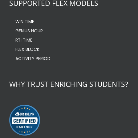
SUPPORTED FLEX MODELS
WIN TIME
GENIUS HOUR
RTI TIME
FLEX BLOCK
ACTIVITY PERIOD
WHY TRUST ENRICHING STUDENTS?