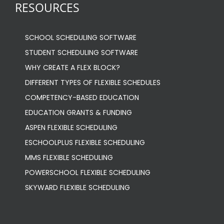
RESOURCES
SCHOOL SCHEDULING SOFTWARE
STUDENT SCHEDULING SOFTWARE
WHY CREATE A FLEX BLOCK?
DIFFERENT TYPES OF FLEXIBLE SCHEDULES
COMPETENCY-BASED EDUCATION
EDUCATION GRANTS & FUNDING
ASPEN FLEXIBLE SCHEDULING
ESCHOOLPLUS FLEXIBLE SCHEDULING
MMS FLEXIBLE SCHEDULING
POWERSCHOOL FLEXIBLE SCHEDULING
SKYWARD FLEXIBLE SCHEDULING