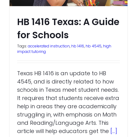
HB 1416 Texas: A Guide
for Schools
Tags:
accelerated instruction
,
hb 1416
,
hb 4545
,
high
impact tutoring
Texas HB 1416 is an update to HB
4545, and is directly related to how
schools in Texas meet student needs.
It requires that students receive extra
help in areas they are academically
struggling in, with emphasis on Math
and Reading/Language Arts. This
article will help educators get the
[...]