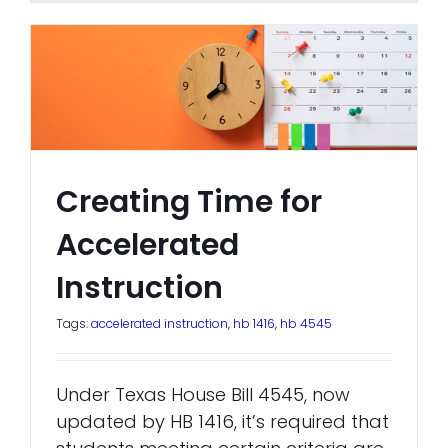
Creating Time for
Accelerated
Instruction
Tags:
accelerated instruction
,
hb 1416
,
hb 4545
Under Texas House Bill 4545, now
updated by HB 1416, it’s required that