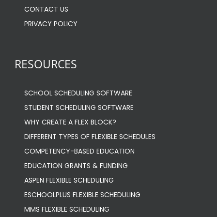
CONTACT US
PRIVACY POLICY
RESOURCES
SCHOOL SCHEDULING SOFTWARE
STUDENT SCHEDULING SOFTWARE
WHY CREATE A FLEX BLOCK?
DIFFERENT TYPES OF FLEXIBLE SCHEDULES
COMPETENCY-BASED EDUCATION
EDUCATION GRANTS & FUNDING
ASPEN FLEXIBLE SCHEDULING
ESCHOOLPLUS FLEXIBLE SCHEDULING
MMS FLEXIBLE SCHEDULING