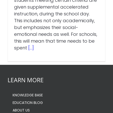
students meeting certain criteria are
given supplemental accelerated
instruction, during the school day.
This includes not only academically,
but emphasizes their social-
emotional needs as well. For schools,
this will mean that time needs to be
spent
[...]
LEARN MORE
KNOWLEDGE BASE
EDUCATION BLOG
ABOUT US