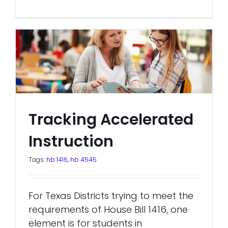
Tracking Accelerated
Instruction
Tags:
hb 1416
,
hb 4545
For Texas Districts trying to meet the
requirements of House Bill 1416, one
element is for students in