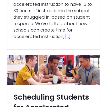
accelerated instruction to have 15 to
30 hours of instruction in the subject
they struggled in, based on student
response. We’ve talked about how
schools can create time for
accelerated instruction,
[...]
Scheduling Students