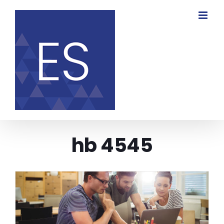
Skip
to
content
hb 4545