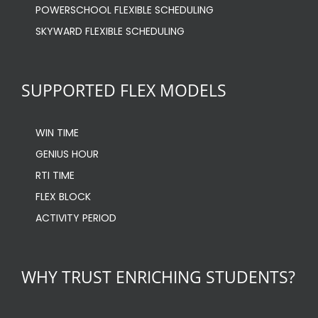
POWERSCHOOL FLEXIBLE SCHEDULING
SKYWARD FLEXIBLE SCHEDULING
SUPPORTED FLEX MODELS
WIN TIME
GENIUS HOUR
RTI TIME
FLEX BLOCK
ACTIVITY PERIOD
WHY TRUST ENRICHING STUDENTS?