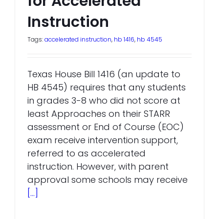
for Accelerated
Instruction
Tags:
accelerated instruction
,
hb 1416
,
hb 4545
Texas House Bill 1416 (an update to
HB 4545) requires that any students
in grades 3-8 who did not score at
least Approaches on their STARR
assessment or End of Course (EOC)
exam receive intervention support,
referred to as accelerated
instruction. However, with parent
approval some schools may receive
[...]