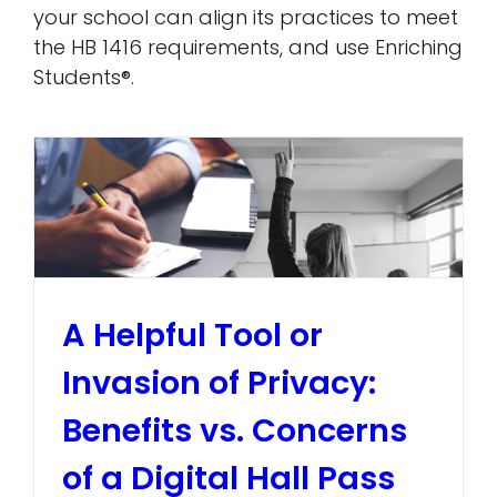
your school can align its practices to meet
the HB 1416 requirements, and use Enriching
Students®.
A Helpful Tool or
Invasion of Privacy:
Benefits vs. Concerns
of a Digital Hall Pass