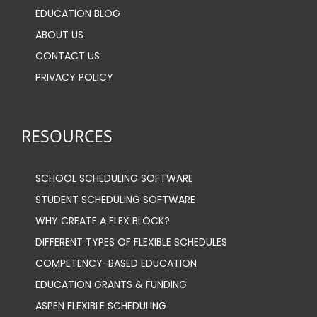
EDUCATION BLOG
ABOUT US
CONTACT US
PRIVACY POLICY
RESOURCES
SCHOOL SCHEDULING SOFTWARE
STUDENT SCHEDULING SOFTWARE
WHY CREATE A FLEX BLOCK?
DIFFERENT TYPES OF FLEXIBLE SCHEDULES
COMPETENCY-BASED EDUCATION
EDUCATION GRANTS & FUNDING
ASPEN FLEXIBLE SCHEDULING