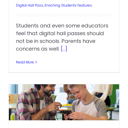
Digital Hall Pass
,
Enriching Students Features
Students and even some educators
feel that digital hall passes should
not be in schools. Parents have
concerns as well.
[...]
Read More