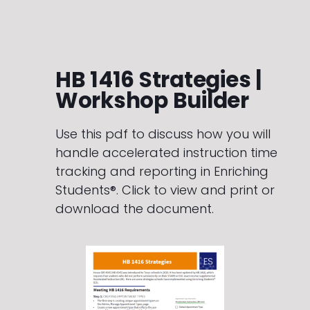
HB 1416 Strategies |
Workshop Builder
Use this pdf to discuss how you will
handle accelerated instruction time
tracking and reporting in Enriching
Students®. Click to view and print or
download the document.