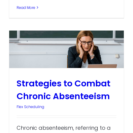
Read More
Strategies to Combat
Chronic Absenteeism
Flex Scheduling
Chronic absenteeism, referring to a