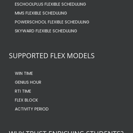
ESCHOOLPLUS FLEXIBLE SCHEDULING
MMS FLEXIBLE SCHEDULING
POWERSCHOOL FLEXIBLE SCHEDULING
SKYWARD FLEXIBLE SCHEDULING
SUPPORTED FLEX MODELS
WIN TIME
GENIUS HOUR
RTI TIME
FLEX BLOCK
ACTIVITY PERIOD