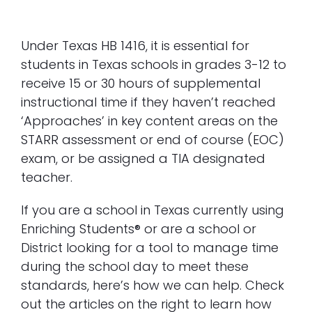
A Guide for HB 1416
Under Texas HB 1416, it is essential for
students in Texas schools in grades 3-12 to
receive 15 or 30 hours of supplemental
instructional time if they haven’t reached
‘Approaches’ in key content areas on the
STARR assessment or end of course (EOC)
exam, or be assigned a TIA designated
teacher.
If you are a school in Texas currently using
Enriching Students® or are a school or
District looking for a tool to manage time
during the school day to meet these
standards, here’s how we can help. Check
out the articles on the right to learn how