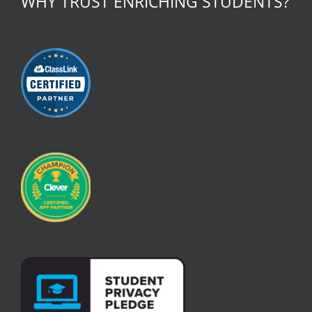
WHY TRUST ENRICHING STUDENTS?