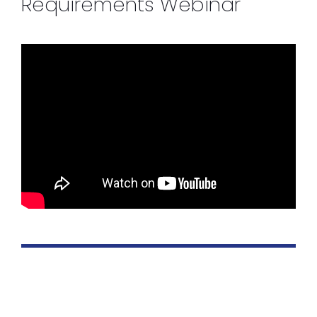
Requirements Webinar