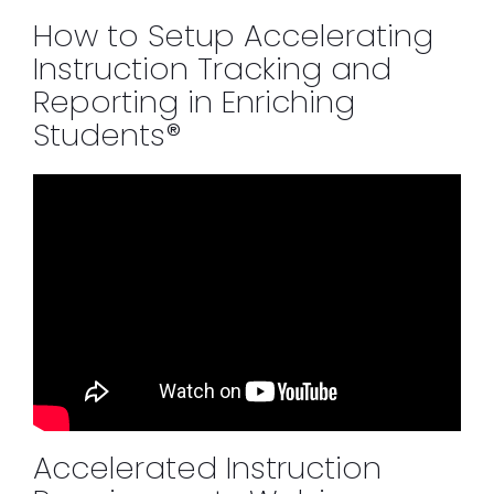
How to Setup Accelerating
Instruction Tracking and
Reporting in Enriching
Students®
Accelerated Instruction