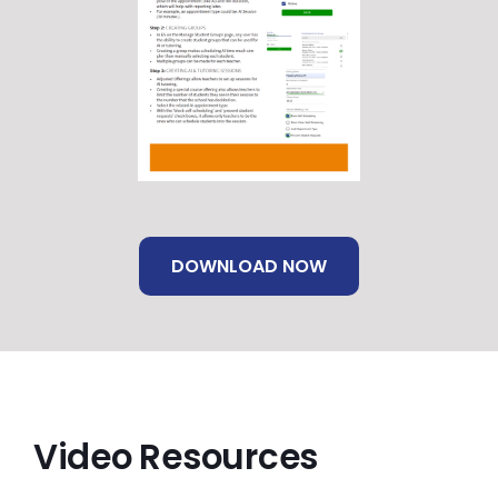
DOWNLOAD NOW
Video Resources