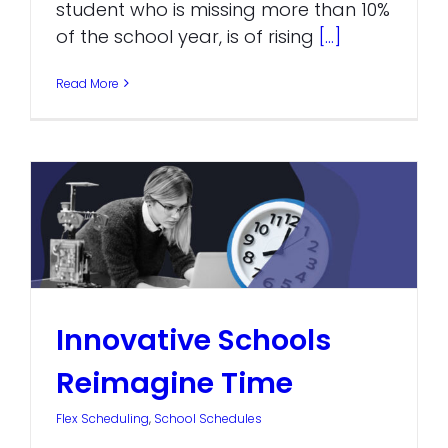
student who is missing more than 10%
of the school year, is of rising
[...]
Read More
Innovative Schools
Reimagine Time
Flex Scheduling
,
School Schedules