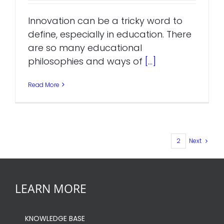
Innovation can be a tricky word to
define, especially in education. There
are so many educational
philosophies and ways of
[...]
Read More
1
2
Next
LEARN MORE
KNOWLEDGE BASE