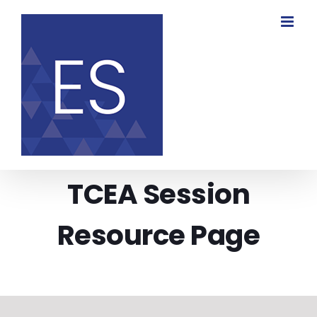
Skip
to
content
TCEA Session
Resource Page