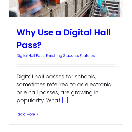
Why Use a Digital Hall
Pass?
Digital Hall Pass
,
Enriching Students Features
Digital hall passes for schools,
sometimes referred to as electronic
or e hall passes, are growing in
popularity. What
[...]
Read More