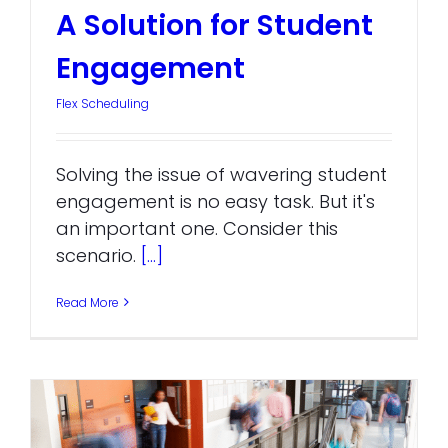
A Solution for Student
Engagement
Flex Scheduling
Solving the issue of wavering student
engagement is no easy task. But it's
an important one. Consider this
scenario.
[...]
Read More