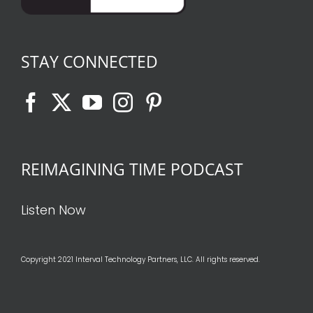
STAY CONNECTED
REIMAGINING TIME PODCAST
Listen Now
Copyright 2021 Interval Technology Partners, LLC. All rights reserved.