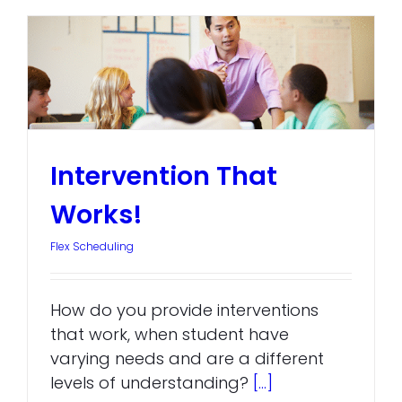
Intervention That
Works!
Flex Scheduling
How do you provide interventions
that work, when student have
varying needs and are a different
levels of understanding?
[...]