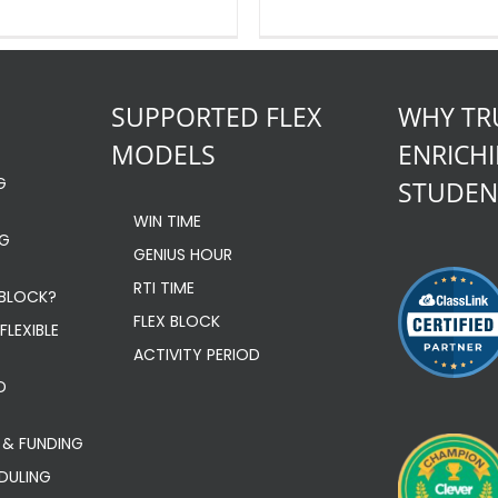
SUPPORTED FLEX
WHY TR
MODELS
ENRICH
G
STUDEN
WIN TIME
NG
GENIUS HOUR
RTI TIME
 BLOCK?
FLEX BLOCK
FLEXIBLE
ACTIVITY PERIOD
D
 & FUNDING
EDULING