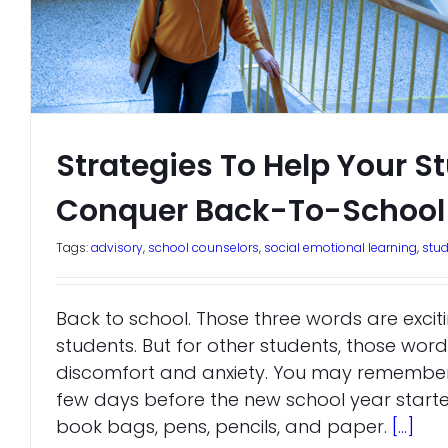
Strategies To Help Your S
Conquer Back-To-School 
Tags:
advisory
,
school counselors
,
social emotional learning
,
stu
Back to school. Those three words are exci
students. But for other students, those word
discomfort and anxiety. You may remember 
few days before the new school year starte
book bags, pens, pencils, and paper.
[...]