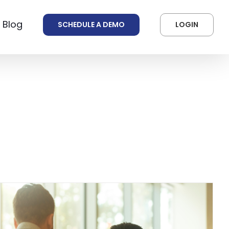
 Blog
SCHEDULE A DEMO
LOGIN