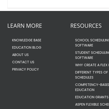
LEARN MORE
RESOURCES
KNOWLEDGE BASE
SCHOOL SCHEDULIN
SOFTWARE
EDUCATION BLOG
STUDENT SCHEDULI
ABOUT US
SOFTWARE
CONTACT US
WHY CREATE A FLEX
PRIVACY POLICY
DIFFERENT TYPES OF 
SCHEDULES
COMPETENCY-BASE
EDUCATION
EDUCATION GRANTS
ASPEN FLEXIBLE SCH