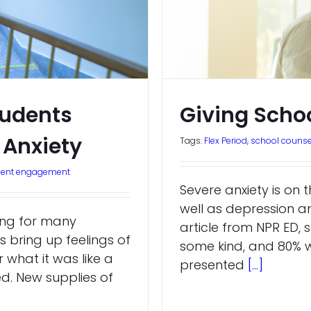
tudents
Giving Scho
Anxiety
Tags:
Flex Period
,
school counse
dent engagement
Severe anxiety is on t
well as depression 
ting for many
article from NPR ED, s
s bring up feelings of
some kind, and 80% w
what it was like a
presented
[...]
d. New supplies of