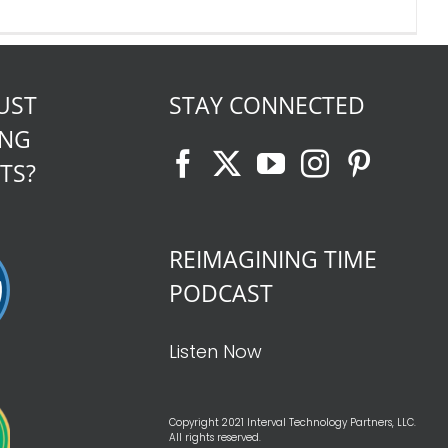
UST
STAY CONNECTED
ING
TS?
REIMAGINING TIME
PODCAST
Listen Now
Copyright 2021 Interval Technology Partners, LLC.
All rights reserved.