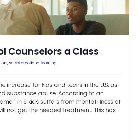
ol Counselors a Class
lors
,
social emotional learning
he increase for kids and teens in the U.S. as
and substance abuse. According to an
ome 1 in 5 kids suffers from mental illness of
ill not get the needed treatment. This has