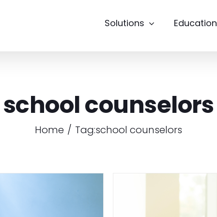
Solutions
Education
school counselors
Home
Tag:
school counselors