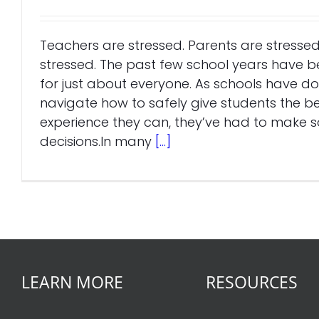
Teachers are stressed. Parents are stressed
stressed. The past few school years have 
for just about everyone. As schools have don
navigate how to safely give students the be
experience they can, they’ve had to make
decisions.In many
[...]
LEARN MORE
RESOURCES