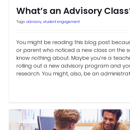
What’s an Advisory Class
Tags:
advisory
,
student engagement
You might be reading this blog post becaus
or parent who noticed a new class on the 
know nothing about. Maybe you’re a teache
rolling out a new advisory program and yo
research. You might, also, be an administra