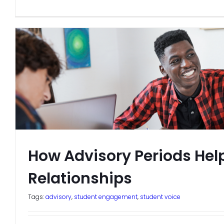
How Advisory Periods Help
Relationships
Tags:
advisory
,
student engagement
,
student voice