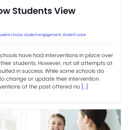
ow Students View
tudent choice
,
student engagement
,
student voice
chools have had interventions in place over
their students. However, not all attempts at
sulted in success. While some schools do
o change or update their intervention
entions of the past offered no
[...]