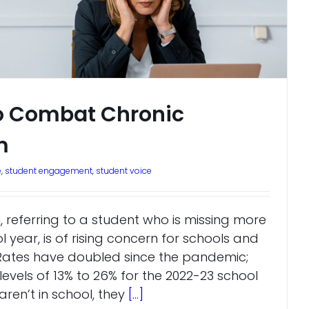
to Combat Chronic
m
e
,
student engagement
,
student voice
 referring to a student who is missing more
l year, is of rising concern for schools and
. Rates have doubled since the pandemic;
vels of 13% to 26% for the 2022-23 school
ren’t in school, they
[...]