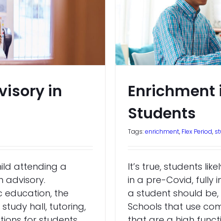
visory in
Enrichment is
Students
Tags:
enrichment
,
Flex Period
,
s
hild attending a
It’s true, students l
h advisory.
in a pre-Covid, fully
c education, the
a student should be, 
tudy hall, tutoring,
Schools that use co
ptions for students,
that are a high func