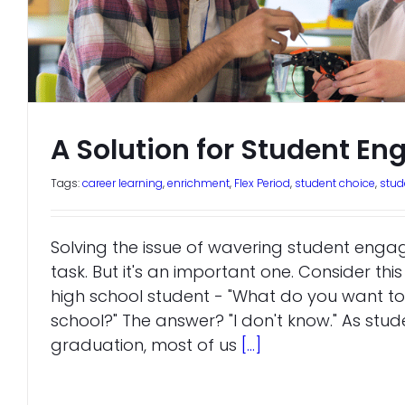
A Solution for Student E
Tags:
career learning
,
enrichment
,
Flex Period
,
student choice
,
stu
Solving the issue of wavering student enga
task. But it's an important one. Consider thi
high school student - "What do you want to
school?" The answer? "I don't know." As stud
graduation, most of us
[...]