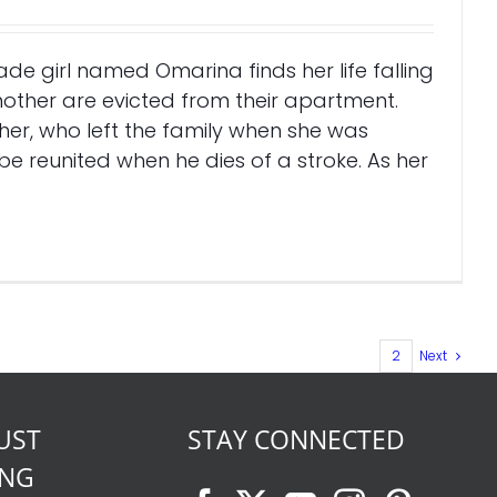
rade girl named Omarina finds her life falling
other are evicted from their apartment.
er, who left the family when she was
e reunited when he dies of a stroke. As her
1
2
Next
UST
STAY CONNECTED
ING