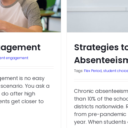
ngagement
Strategies 
Absenteeis
dent engagement
Tags:
Flex Period
,
student choic
gement is no easy
s scenario. You ask a
Chronic absenteeism,
 do after high
than 10% of the schoo
ents get closer to
districts nationwide
from pre-pandemic le
year. When students a