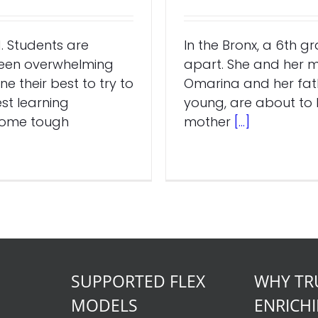
. Students are
In the Bronx, a 6th g
been overwhelming
apart. She and her m
e their best to try to
Omarina and her fath
st learning
young, are about to b
 some tough
mother
[...]
SUPPORTED FLEX
WHY TR
MODELS
ENRICH