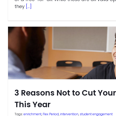
they
[...]
3 Reasons Not to Cut Your
This Year
Tags:
enrichment
,
Flex Period
,
intervention
,
student engagement