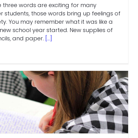
e three words are exciting for many
er students, those words bring up feelings of
ty. You may remember what it was like a
new school year started. New supplies of
cils, and paper.
[...]