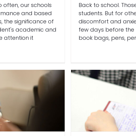
o often, our schools
Back to school. Thos
formance and based
students. But for oth
, the significance of
discomfort and anxie
tudent's academic and
few days before the 
 attention it
book bags, pens, pen