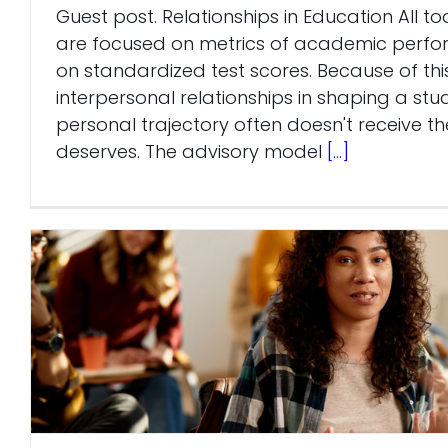
Guest post. Relationships in Education All to
are focused on metrics of academic per
on standardized test scores. Because of this
interpersonal relationships in shaping a s
personal trajectory often doesn't receive the
deserves. The advisory model
[...]