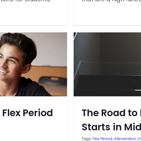
 Flex Period
The Road to
Starts in Mi
Tags:
Flex Period
,
intervention
,
m