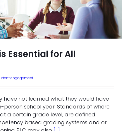
 Essential for All
tudent engagement
ikely have not learned what they would have
 in-person school year. Standards of where
at a certain grade level, are defined.
mpetency based grading systems and or
tioning PLC may also
[...]