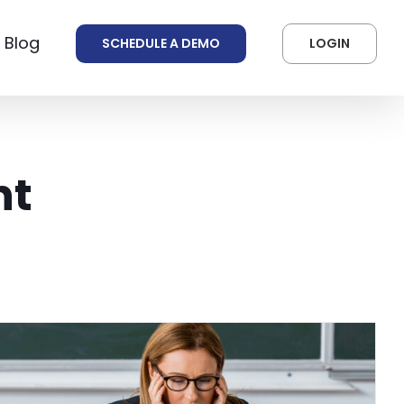
 Blog
SCHEDULE A DEMO
LOGIN
nt