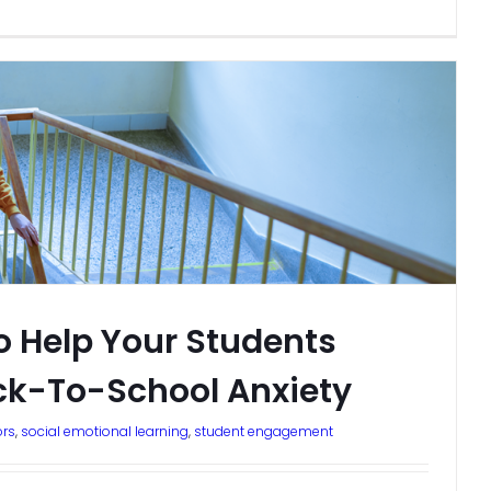
o Help Your Students
k-To-School Anxiety
ors
,
social emotional learning
,
student engagement