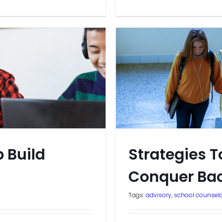
 Build
Strategies T
Conquer Bac
Tags:
advisory
,
school counsel