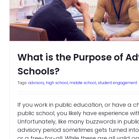
What is the Purpose of Ad
Schools?
Tags:
advisory
,
high school
,
middle school
,
student engagement
If you work in public education, or have a c
public school, you likely have experience wit
Unfortunately, like many buzzwords in publi
advisory period sometimes gets turned into s
or a free-for-all. While these are all valid o