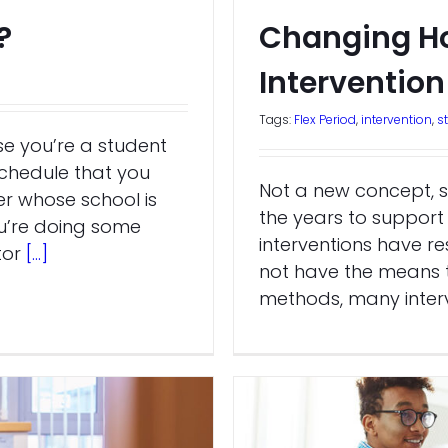
?
Changing H
Intervention
Tags:
Flex Period
,
intervention
,
s
e you’re a student
schedule that you
Not a new concept, s
r whose school is
the years to support 
u’re doing some
interventions have re
tor
[...]
not have the means t
methods, many interv