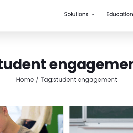
Solutions
Education
tudent engageme
Home
Tag:
student engagement