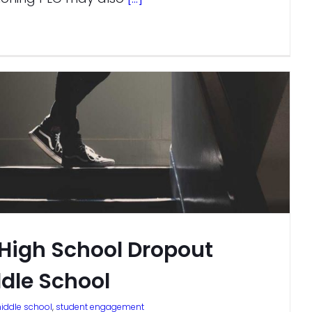
 High School Dropout
ddle School
iddle school
,
student engagement