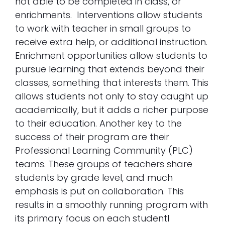
not able to be completed in class, or
enrichments. Interventions allow students
to work with teacher in small groups to
receive extra help, or additional instruction.
Enrichment opportunities allow students to
pursue learning that extends beyond their
classes, something that interests them. This
allows students not only to stay caught up
academically, but it adds a richer purpose
to their education. Another key to the
success of their program are their
Professional Learning Community (PLC)
teams. These groups of teachers share
students by grade level, and much
emphasis is put on collaboration. This
results in a smoothly running program with
its primary focus on each studentl