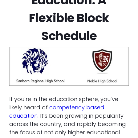
Education: A
Flexible Block
Schedule
If you’re in the education sphere, you’ve
likely heard of
competency based
education
. It’s been growing in popularity
across the country, and rapidly becoming
the focus of not only higher educational