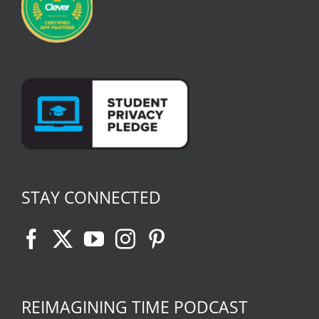
STAY CONNECTED
REIMAGINING TIME PODCAST