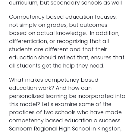
curriculum, but secondary schools as well.
Competency based education focuses,
not simply on grades, but outcomes
based on actual knowledge. In addition,
differentiation, or recognizing that all
students are different and that their
education should reflect that, ensures that
all students get the help they need.
What makes competency based
education work? And how can
personalized learning be incorporated into
this model? Let’s examine some of the
practices of two schools who have made
competency based education a success.
Sanborn Regional High School in Kingston,