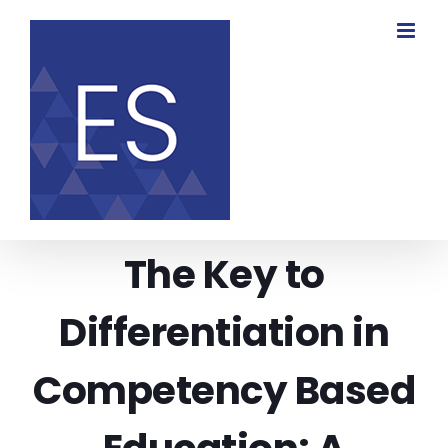
Skip
to
content
The Key to
Differentiation in
Competency Based