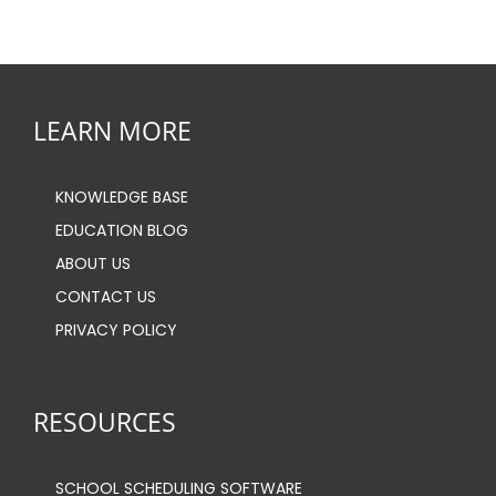
LEARN MORE
KNOWLEDGE BASE
EDUCATION BLOG
ABOUT US
CONTACT US
PRIVACY POLICY
RESOURCES
SCHOOL SCHEDULING SOFTWARE