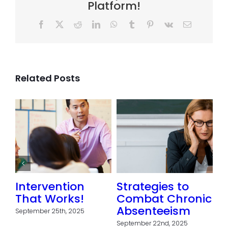
Platform!
Facebook
X
Reddit
LinkedIn
WhatsApp
Tumblr
Pinterest
Vk
Email
Related Posts
Intervention
Strategies to
That Works!
Combat Chronic
Absenteeism
September 25th, 2025
September 22nd, 2025