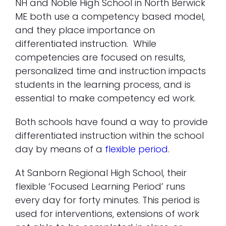
NH and Noble High School in North Berwick
ME both use a competency based model,
and they place importance on
differentiated instruction. While
competencies are focused on results,
personalized time and instruction impacts
students in the learning process, and is
essential to make competency ed work.
Both schools have found a way to provide
differentiated instruction within the school
day by means of a
flexible period
.
At Sanborn Regional High School, their
flexible ‘Focused Learning Period’ runs
every day for forty minutes. This period is
used for interventions, extensions of work