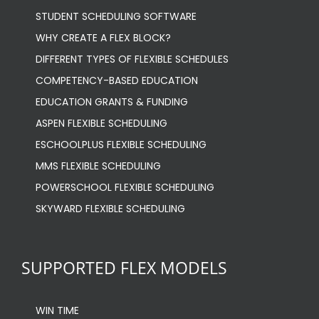
STUDENT SCHEDULING SOFTWARE
WHY CREATE A FLEX BLOCK?
DIFFERENT TYPES OF FLEXIBLE SCHEDULES
COMPETENCY-BASED EDUCATION
EDUCATION GRANTS & FUNDING
ASPEN FLEXIBLE SCHEDULING
ESCHOOLPLUS FLEXIBLE SCHEDULING
MMS FLEXIBLE SCHEDULING
POWERSCHOOL FLEXIBLE SCHEDULING
SKYWARD FLEXIBLE SCHEDULING
SUPPORTED FLEX MODELS
WIN TIME