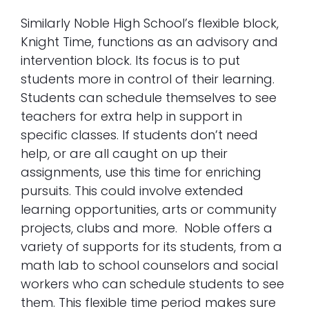
Similarly Noble High School’s flexible block,
Knight Time, functions as an advisory and
intervention block. Its focus is to put
students more in control of their learning.
Students can schedule themselves to see
teachers for extra help in support in
specific classes. If students don’t need
help, or are all caught on up their
assignments, use this time for enriching
pursuits. This could involve extended
learning opportunities, arts or community
projects, clubs and more. Noble offers a
variety of supports for its students, from a
math lab to school counselors and social
workers who can schedule students to see
them. This flexible time period makes sure