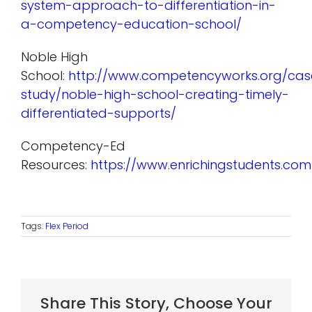
system-approach-to-differentiation-in-
a-competency-education-school/
Noble High
School:
http://www.competencyworks.org/cas
study/noble-high-school-creating-timely-
differentiated-supports/
Competency-Ed
Resources:
https://www.enrichingstudents.c
Tags:
Flex Period
Share This Story, Choose Your