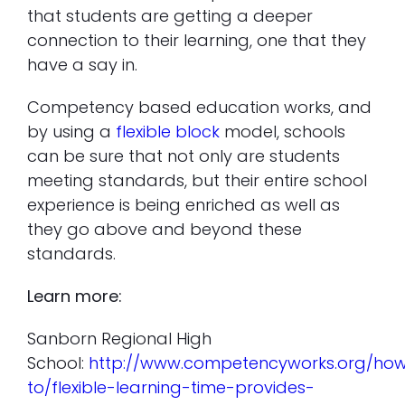
that students are getting a deeper
connection to their learning, one that they
have a say in.
Competency based education works, and
by using a
flexible block
model, schools
can be sure that not only are students
meeting standards, but their entire school
experience is being enriched as well as
they go above and beyond these
standards.
Learn more:
Sanborn Regional High
School:
http://www.competencyworks.org/ho
to/flexible-learning-time-provides-