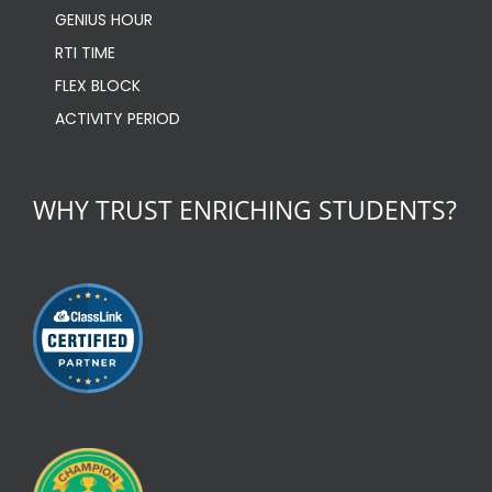
GENIUS HOUR
RTI TIME
FLEX BLOCK
ACTIVITY PERIOD
WHY TRUST ENRICHING STUDENTS?