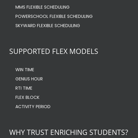
MMS FLEXIBLE SCHEDULING
POWERSCHOOL FLEXIBLE SCHEDULING
SKYWARD FLEXIBLE SCHEDULING
SUPPORTED FLEX MODELS
WIN TIME
GENIUS HOUR
RTI TIME
FLEX BLOCK
ACTIVITY PERIOD
WHY TRUST ENRICHING STUDENTS?