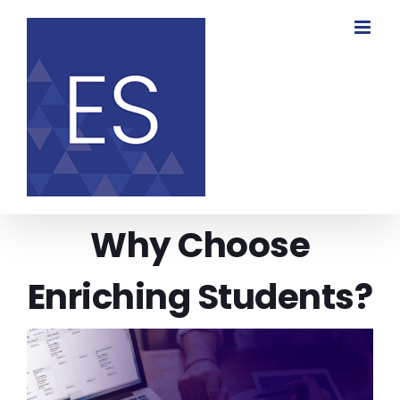
Skip
to
content
Why Choose
Enriching Students?