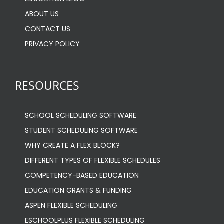
EDUCATION BLOG
ABOUT US
CONTACT US
PRIVACY POLICY
RESOURCES
SCHOOL SCHEDULING SOFTWARE
STUDENT SCHEDULING SOFTWARE
WHY CREATE A FLEX BLOCK?
DIFFERENT TYPES OF FLEXIBLE SCHEDULES
COMPETENCY-BASED EDUCATION
EDUCATION GRANTS & FUNDING
ASPEN FLEXIBLE SCHEDULING
ESCHOOLPLUS FLEXIBLE SCHEDULING