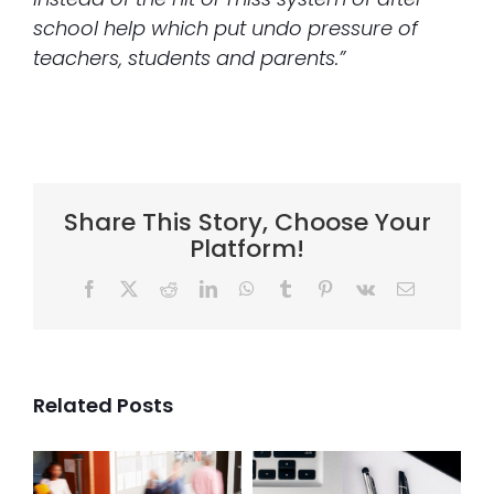
school help which put undo pressure of
teachers, students and parents.”
Share This Story, Choose Your
Platform!
Facebook
X
Reddit
LinkedIn
WhatsApp
Tumblr
Pinterest
Vk
Email
Related Posts