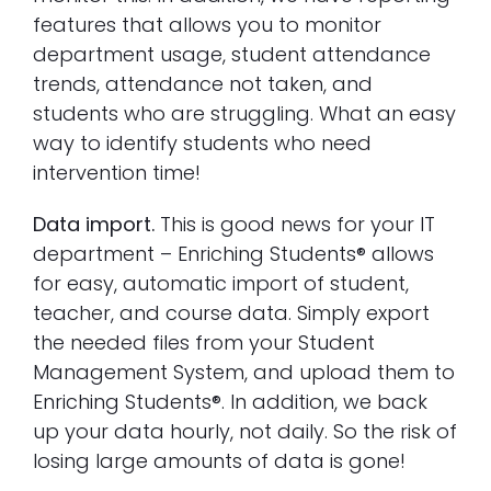
features that allows you to monitor
department usage, student attendance
trends, attendance not taken, and
students who are struggling. What an easy
way to identify students who need
intervention time!
Data import.
This is good news for your IT
department – Enriching Students® allows
for easy, automatic import of student,
teacher, and course data. Simply export
the needed files from your Student
Management System, and upload them to
Enriching Students®. In addition, we back
up your data hourly, not daily. So the risk of
losing large amounts of data is gone!