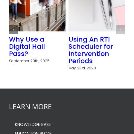
ol or
Why Use a
Using An RTI
Digital Hall
Scheduler for
fits
Pass?
Intervention
 of
Periods
September 29th, 2025
l
May 23rd, 2020
LEARN MORE
KNOWLEDGE BASE