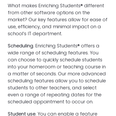
What makes Enriching Students® different
from other software options on the
market? Our key features allow for ease of
use, efficiency, and minimal impact on a
school’s IT department.
Scheduling
. Enriching Students® offers a
wide range of scheduling features. You
can choose to quickly schedule students
into your homeroom or teaching course in
a matter of seconds. Our more advanced
scheduling features allow you to schedule
students to other teachers, and select
even a range of repeating dates for the
scheduled appointment to occur on.
Student use
. You can enable a feature