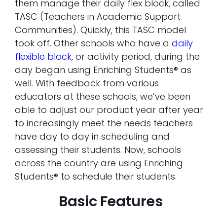
them manage their daily flex block, called
TASC (Teachers in Academic Support
Communities). Quickly, this TASC model
took off. Other schools who have a
daily
flexible block
, or activity period, during the
day began using Enriching Students® as
well. With feedback from various
educators at these schools, we’ve been
able to adjust our product year after year
to increasingly meet the needs teachers
have day to day in scheduling and
assessing their students. Now, schools
across the country are using Enriching
Students® to schedule their students.
Basic Features