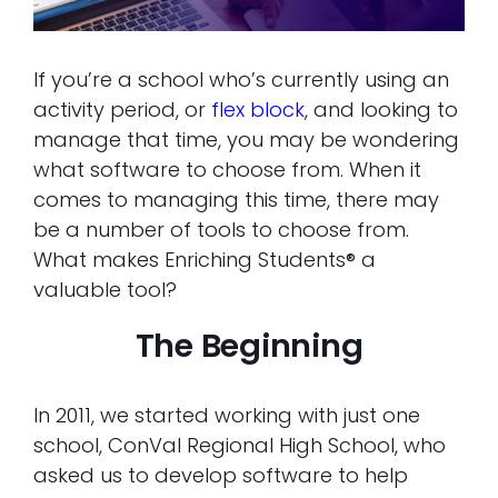
If you’re a school who’s currently using an
activity period, or
flex block
, and looking to
manage that time, you may be wondering
what software to choose from. When it
comes to managing this time, there may
be a number of tools to choose from.
What makes Enriching Students® a
valuable tool?
The Beginning
In 2011, we started working with just one
school, ConVal Regional High School, who
asked us to develop software to help