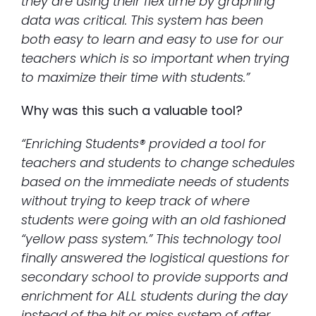
they are using their flex time by graphing
data was critical. This system has been
both easy to learn and easy to use for our
teachers which is so important when trying
to maximize their time with students.”
Why was this such a valuable tool?
“Enriching Students® provided a tool for
teachers and students to change schedules
based on the immediate needs of students
without trying to keep track of where
students were going with an old fashioned
“yellow pass system.” This technology tool
finally answered the logistical questions for
secondary school to provide supports and
enrichment for ALL students during the day
instead of the hit or miss system of after