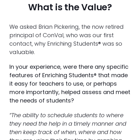
What is the Value?
We asked Brian Pickering, the now retired
principal of ConVal, who was our first
contact, why Enriching Students® was so
valuable.
In your experience, were there any specific
features of Enriching Students® that made
it easy for teachers to use, or perhaps
more importantly, helped assess and meet
the needs of students?
“The ability to schedule students to where
they need the help in a timely manner and
then keep track of when, where and how