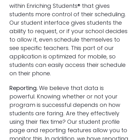
within Enriching Students® that gives
students more control of their scheduling.
Our student interface gives students the
ability to request, or if your school decides
to allow it, even schedule themselves to
see specific teachers. This part of our
application is optimized for mobile, so
students can easily access their schedule
on their phone.
Reporting.
We believe that data is
powerful. Knowing whether or not your
program is successful depends on how
students are faring. Are they effectively
using their flex time? Our student profile
page and reporting features allow you to
monitor this. In addition, we have reporting